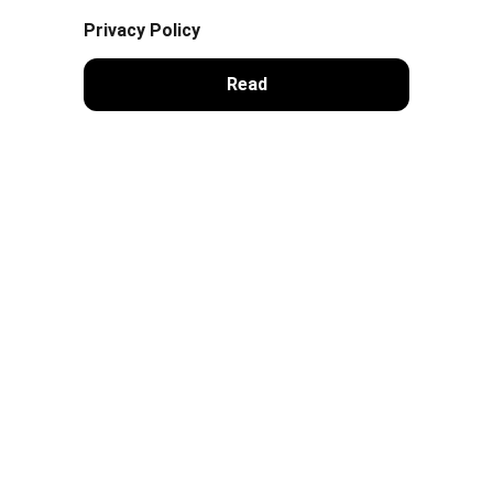
Privacy Policy
Read
Contacts
sales@dracopay.com
Company
DRACOPAY LLC