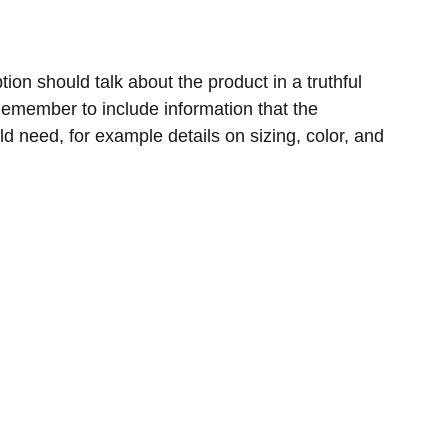
ion should talk about the product in a truthful
 Remember to include information that the
ld need, for example details on sizing, color, and