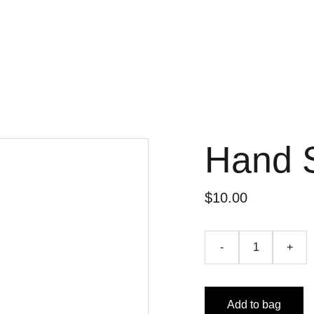
Hand 
$10.00
-
+
Add to bag