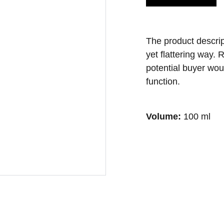
The product descript
yet flattering way.
potential buyer wou
function.
Volume:
100 ml