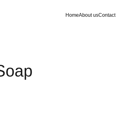
Home
About us
Contact
Soap