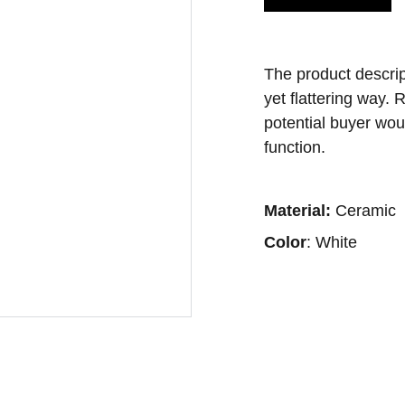
The product descript
yet flattering way.
potential buyer wou
function.
Material:
Ceramic
Color
: White