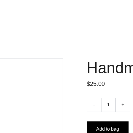
Handm
$25.00
-
+
Add to bag