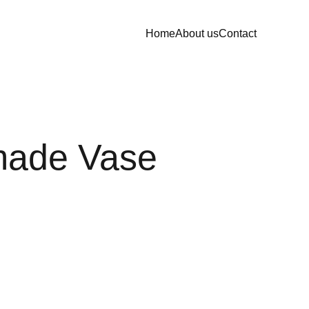
Home
About us
Contact
ade Vase