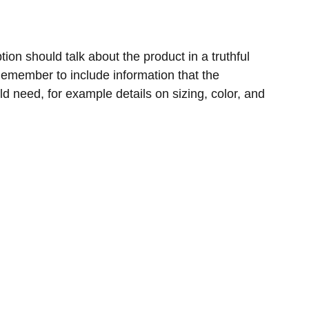
ion should talk about the product in a truthful
 Remember to include information that the
ld need, for example details on sizing, color, and